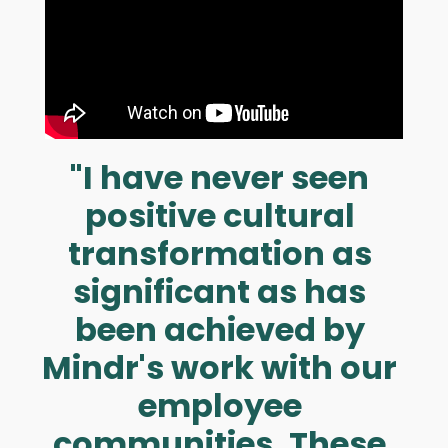
"I have never seen
positive cultural
transf ormation as
significant as has
been achieved by
Mindr's work with our
employee
communities. These