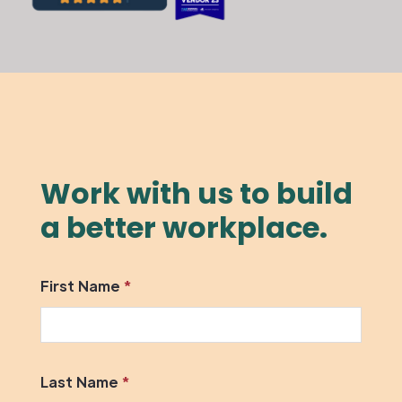
Work with us to build
a better workplace.
First Name
*
Last Name
*