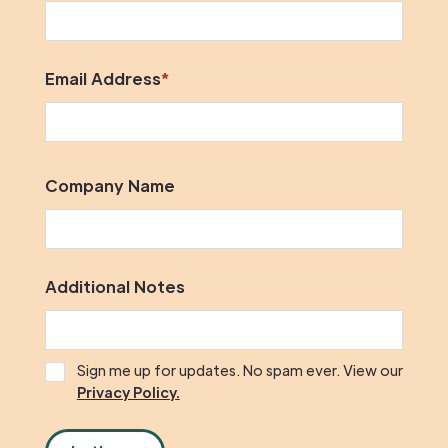
Email Address
*
Company Name
Additional Notes
Sign me up for updates. No spam ever. View our
Privacy Policy.