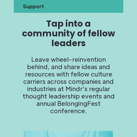
Support
Tap into a
community of fellow
leaders
Leave wheel-reinvention
behind, and share ideas and
resources with fellow culture
carriers across companies and
industries at Mindr's regular
thought leadership events and
annual BelongingFest
conference.