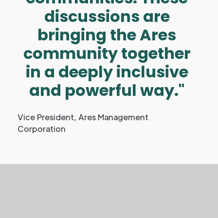
discussions are
bringing the Ares
community together
in a deeply inclusive
and powerful way."
Vice President, Ares Management
Corporation