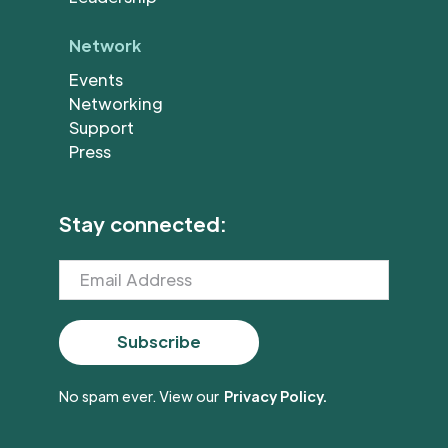
Network
Events
Networking
Support
Press
Stay connected:
No spam ever. View our
Privacy Policy.