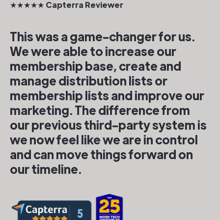
★★★★★ Capterra Reviewer
This was a game-changer for us.
We were able to increase our
membership base, create and
manage distribution lists or
membership lists and improve our
marketing. The difference from
our previous third-party system is
we now feel like we are in control
and can move things forward on
our timeline.