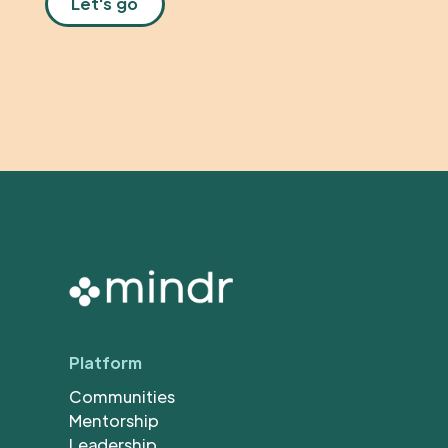
Platform
Communities
Mentorship
Leadership