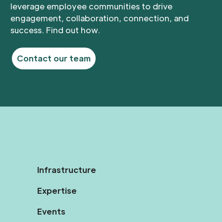
leverage employee communities to drive
engagement, collaboration, connection, and
success. Find out how.
Contact our team
Infrastructure
Expertise
Events