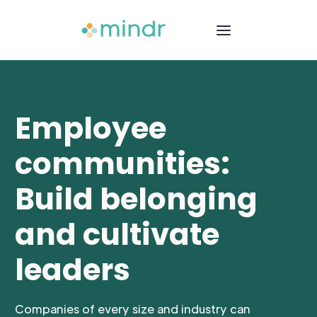
Employee
communities:
Build belonging
and cultivate
leaders
Companies of every size and industry can