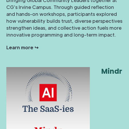
bringing Global Community Leaders together at
CG’s Irvine Campus. Through guided reflection
and hands-on workshops, participants explored
how vulnerability builds trust, diverse perspectives
strengthen ideas, and collective action fuels more
innovative programming and long-term impact.
Learn more ↪
Mindr