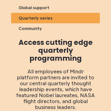
Global support
Quarterly series
Community
Access cutting edge
quarterly
programming
All employees of Mindr
platform partners are invited to
our central quarterly thought
leadership events, which have
featured Nobel laureates, NASA
flight directors, and global
business leaders.