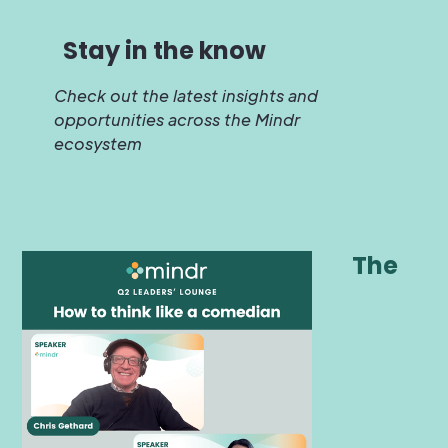
Stay in the know
Check out the latest insights and
opportunities across the Mindr
ecosystem
The