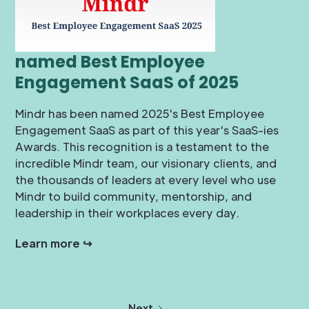
named Best Employee
Engagement SaaS of 2025
Mindr has been named 2025's Best Employee
Engagement SaaS as part of this year's SaaS-ies
Awards. This recognition is a testament to the
incredible Mindr team, our visionary clients, and
the thousands of leaders at every level who use
Mindr to build community, mentorship, and
leadership in their workplaces every day.
Learn more ↪
Next