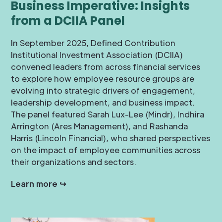
Business Imperative: Insights
from a DCIIA Panel
In September 2025, Defined Contribution
Institutional Investment Association (DCIIA)
convened leaders from across financial services
to explore how employee resource groups are
evolving into strategic drivers of engagement,
leadership development, and business impact.
The panel featured Sarah Lux-Lee (Mindr), Indhira
Arrington (Ares Management), and Rashanda
Harris (Lincoln Financial), who shared perspectives
on the impact of employee communities across
their organizations and sectors.
Learn more ↪