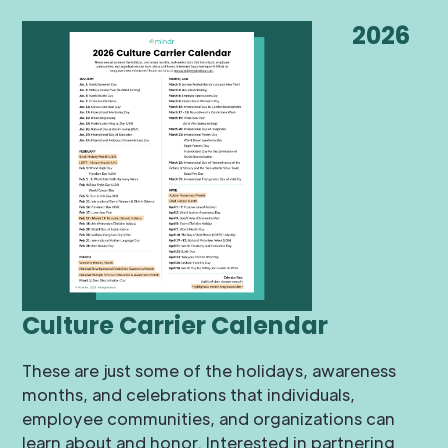
2026
Culture Carrier Calendar
These are just some of the holidays, awareness
months, and celebrations that individuals,
employee communities, and organizations can
learn about and honor. Interested in partnering