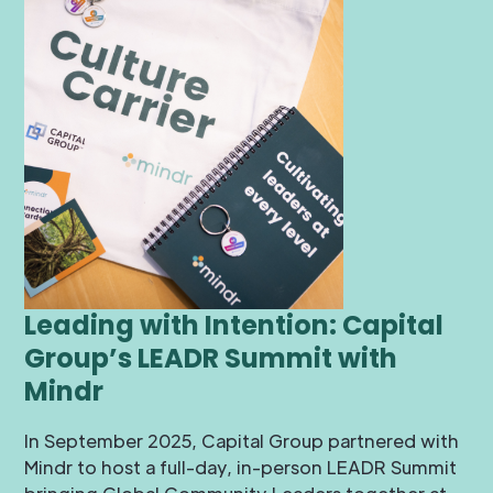
Leading with Intention: Capital
Group’s LEADR Summit with
Mindr
In September 2025, Capital Group partnered with
Mindr to host a full-day, in-person LEADR Summit