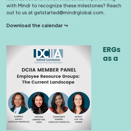
with Mindr to recognize these milestones? Reach
out to us at getstarted@mindrglobal.com.
Download the calendar ↪
ERGs
as a