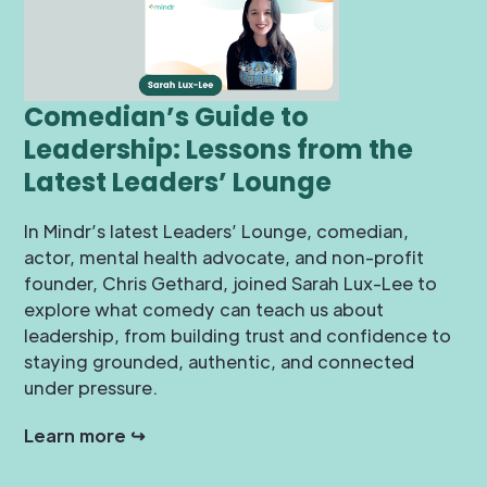
Comedian’s Guide to
Leadership: Lessons from the
Latest Leaders’ Lounge
In Mindr’s latest Leaders’ Lounge, comedian,
actor, mental health advocate, and non-profit
founder, Chris Gethard, joined Sarah Lux-Lee to
explore what comedy can teach us about
leadership, from building trust and confidence to
staying grounded, authentic, and connected
under pressure.
Learn more ↪