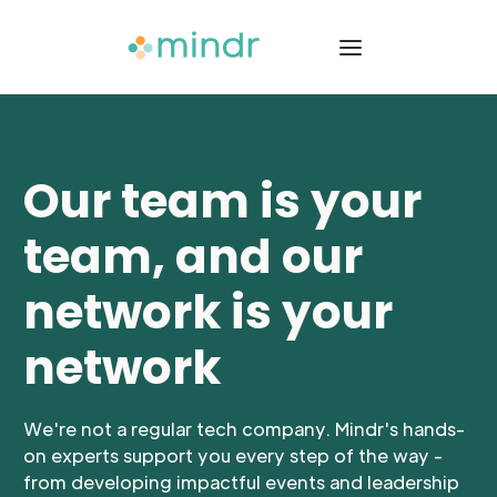
Our team is your
team, and our
network is your
network
We're not a regular tech company. Mindr's hands-
on experts support you every step of the way -
from developing impactful events and leadership