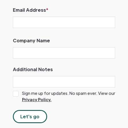
Email Address
*
Company Name
Additional Notes
Sign me up for updates. No spam ever. View our
Privacy Policy.