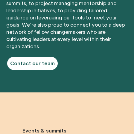
summits, to project managing mentorship and
leadership initiatives, to providing tailored
guidance on leveraging our tools to meet your
goals. We're also proud to connect you to a deep
network of fellow changemakers who are
cultivating leaders at every level within their
organizations.
Contact our team
Events & summits