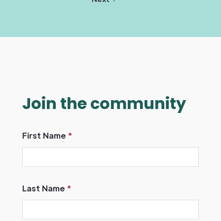
Join the community
First Name
*
Last Name
*