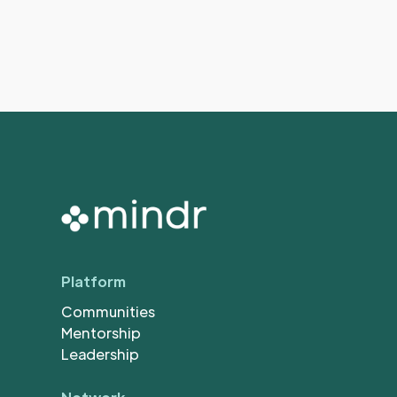
Platform
Communities
Mentorship
Leadership