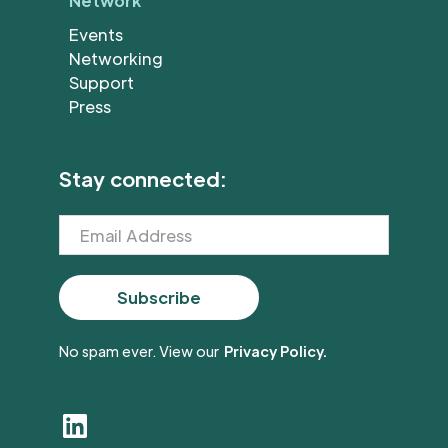
Network
Events
Networking
Support
Press
Stay connected:
No spam ever. View our
Privacy Policy.