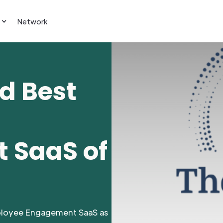
Network
d Best
 SaaS of
ployee Engagement SaaS as