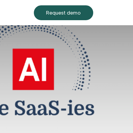
Request demo