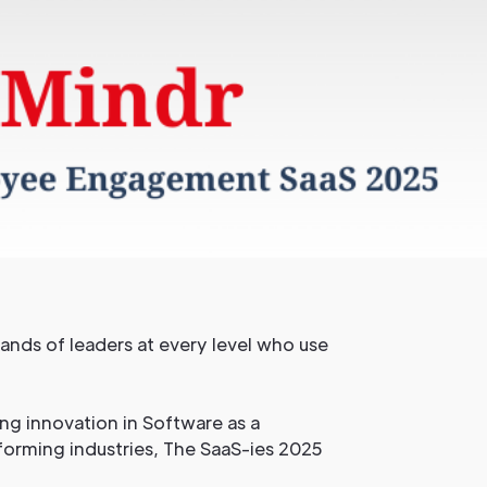
sands of leaders at every level who use
ng innovation in Software as a
forming industries, The SaaS-ies 2025