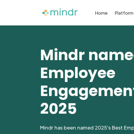
Home
Platform
Mindr name
Employee
Engagement
2025
Mindr has been named 2025's Best Em