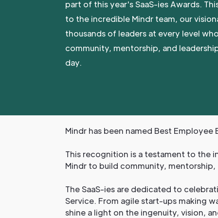
part of this year's SaaS-ies Awards. Thi
to the incredible Mindr team, our vision
thousands of leaders at every level who
community, mentorship, and leadership
day.
Mindr has been named Best Employee E
This recognition is a testament to the i
Mindr to build community, mentorship, 
The SaaS-ies are dedicated to celebrat
Service. From agile start-ups making wa
shine a light on the ingenuity, vision, a