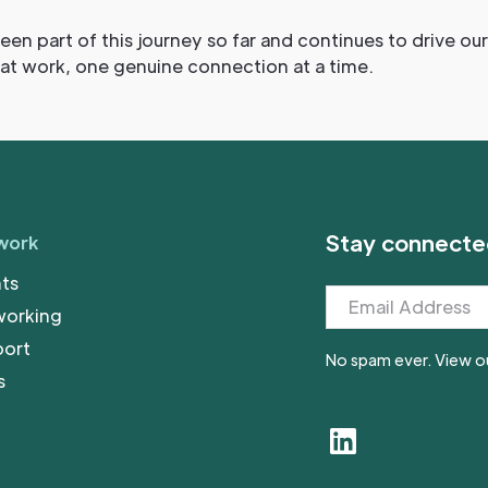
een part of this journey so far and continues to drive o
 at work, one genuine connection at a time.
Stay connecte
work
ts
working
port
No spam ever. View o
s