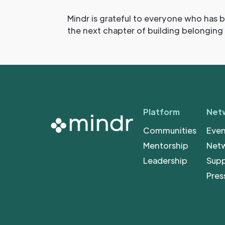
Mindr is grateful to everyone who has b
the next chapter of building belonging
Platform
Net
Communities
Even
Mentorship
Net
Leadership
Sup
Pres