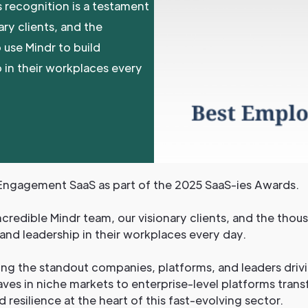
s recognition is a testament
ary clients, and the
 use Mindr to build
 in their workplaces every
ngagement SaaS as part of the 2025 SaaS-ies Awards.
ncredible Mindr team, our visionary clients, and the thou
and leadership in their workplaces every day.
ing the standout companies, platforms, and leaders drivi
ves in niche markets to enterprise-level platforms trans
nd resilience at the heart of this fast-evolving sector.