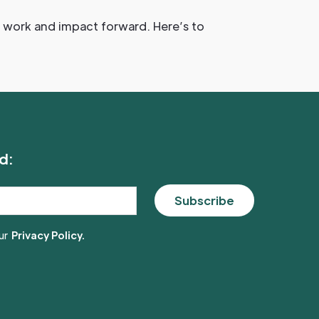
ur work and impact forward. Here’s to
d:
ur
Privacy Policy.